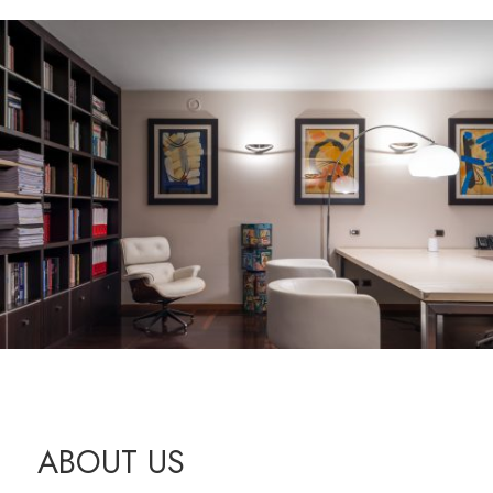
ABOUT US