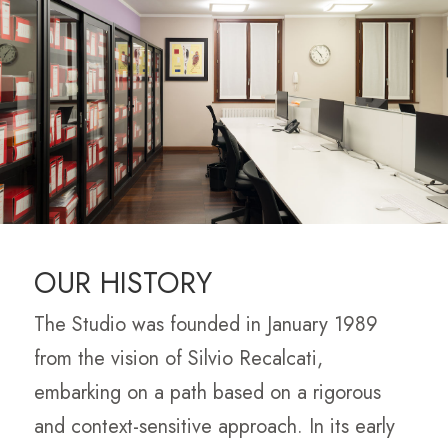
OUR HISTORY
The Studio was founded in January 1989
from the vision of Silvio Recalcati,
embarking on a path based on a rigorous
and context-sensitive approach. In its early