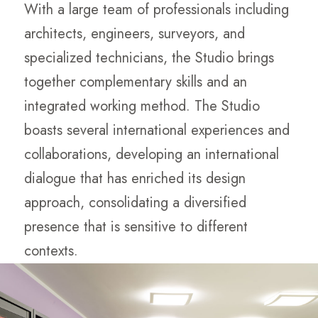
With a large team of professionals including
architects, engineers, surveyors, and
specialized technicians, the Studio brings
together complementary skills and an
integrated working method. The Studio
boasts several international experiences and
collaborations, developing an international
dialogue that has enriched its design
approach, consolidating a diversified
presence that is sensitive to different
contexts.