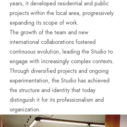
years, it developed residential and public
projects within the local area, progressively
expanding its scope of work.
The growth of the team and new
international collaborations fostered
continuous evolution, leading the Studio to
engage with increasingly complex contexts.
Through diversified projects and ongoing
experimentation, the Studio has achieved
the structure and identity that today
distinguish it for its professionalism and
organization.