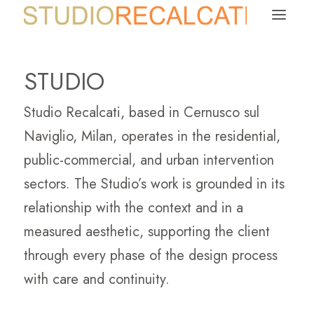
a
STUDIO
Studio Recalcati, based in Cernusco sul
Naviglio, Milan, operates in the residential,
public-commercial, and urban intervention
sectors. The Studio’s work is grounded in its
relationship with the context and in a
measured aesthetic, supporting the client
through every phase of the design process
with care and continuity.