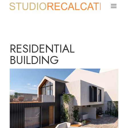
a
RESIDENTIAL
BUILDING