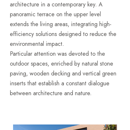
architecture in a contemporary key. A
panoramic terrace on the upper level
extends the living areas, integrating high-
efficiency solutions designed to reduce the
environmental impact.
Particular attention was devoted to the
outdoor spaces, enriched by natural stone
paving, wooden decking and vertical green
inserts that establish a constant dialogue
between architecture and nature.