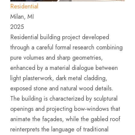
Residential
Milan, MI
2025
Residential building project developed
through a careful formal research combining
pure volumes and sharp geometries,
enhanced by a material dialogue between
light plasterwork, dark metal cladding,
exposed stone and natural wood details.
The building is characterized by sculptural
openings and projecting bow-windows that
animate the façades, while the gabled roof
reinterprets the language of traditional